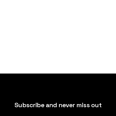
Subscribe and never miss out