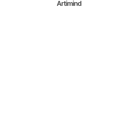
Artimind