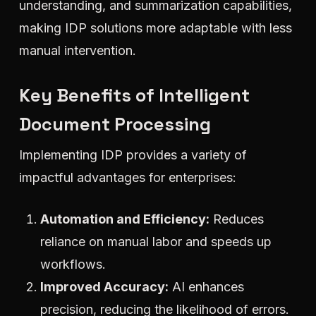
understanding, and summarization capabilities,
making IDP solutions more adaptable with less
manual intervention.
Key Benefits of Intelligent
Document Processing
Implementing IDP provides a variety of
impactful advantages for enterprises:
Automation and Efficiency:
Reduces
reliance on manual labor and speeds up
workflows.
Improved Accuracy:
AI enhances
precision, reducing the likelihood of errors.