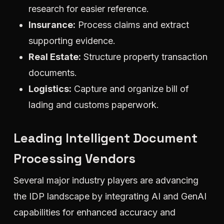
research for easier reference.
Insurance:
Process claims and extract
supporting evidence.
Real Estate:
Structure property transaction
documents.
Logistics:
Capture and organize bill of
lading and customs paperwork.
Leading Intelligent Document
Processing Vendors
Several major industry players are advancing
the IDP landscape by integrating AI and GenAI
capabilities for enhanced accuracy and