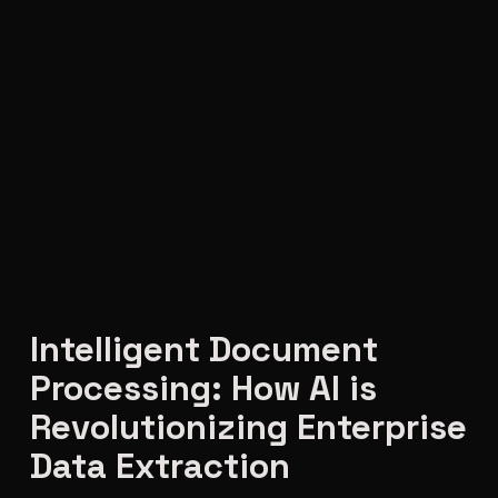
Intelligent Document
Processing: How AI is
Revolutionizing Enterprise
Data Extraction