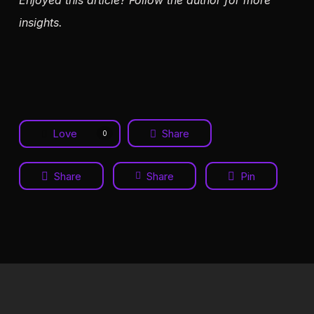
Enjoyed this article? Follow the author for more
insights.
Love
Share
0
Share
Share
Pin