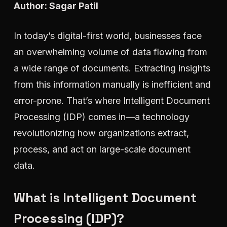
Author: Sagar Patil
In today’s digital-first world, businesses face
an overwhelming volume of data flowing from
a wide range of documents. Extracting insights
from this information manually is inefficient and
error-prone. That’s where Intelligent Document
Processing (IDP) comes in—a technology
revolutionizing how organizations extract,
process, and act on large-scale document
data.
What is Intelligent Document
Processing (IDP)?