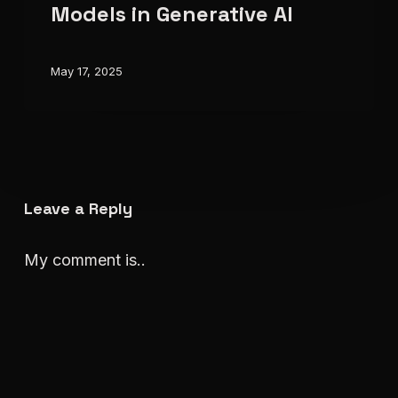
Models
Models in Generative AI
in
Generative
May 17, 2025
AI
Leave a Reply
My comment is..