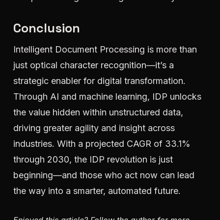
Conclusion
Intelligent Document Processing is more than
just optical character recognition—it’s a
strategic enabler for digital transformation.
Through AI and machine learning, IDP unlocks
the value hidden within unstructured data,
driving greater agility and insight across
industries. With a projected CAGR of 33.1%
through 2030, the IDP revolution is just
beginning—and those who act now can lead
the way into a smarter, automated future.