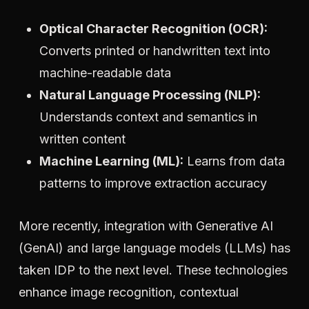
Optical Character Recognition (OCR):
Converts printed or handwritten text into
machine-readable data
Natural Language Processing (NLP):
Understands context and semantics in
written content
Machine Learning (ML):
Learns from data
patterns to improve extraction accuracy
More recently, integration with Generative AI
(GenAI) and large language models (LLMs) has
taken IDP to the next level. These technologies
enhance image recognition, contextual