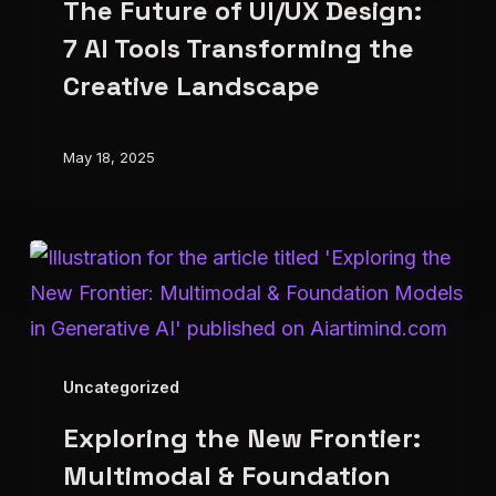
The Future of UI/UX Design:
of
UI/UX
7 AI Tools Transforming the
Design:
Creative Landscape
7
AI
May 18, 2025
Tools
Transforming
the
Exploring
Creative
the
Landscape
New
Frontier:
Uncategorized
Multimodal
Exploring the New Frontier:
&
Foundation
Multimodal & Foundation