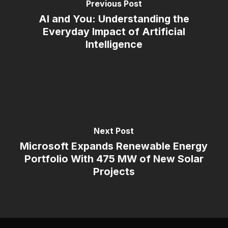
Previous Post
AI and You: Understanding the
Everyday Impact of Artificial
Intelligence
Next Post
Microsoft Expands Renewable Energy
Portfolio With 475 MW of New Solar
Projects