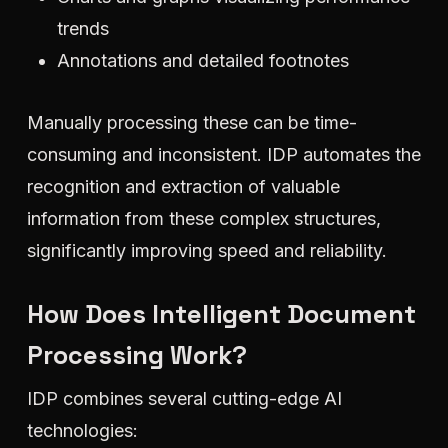
trends
Annotations and detailed footnotes
Manually processing these can be time-
consuming and inconsistent. IDP automates the
recognition and extraction of valuable
information from these complex structures,
significantly improving speed and reliability.
How Does Intelligent Document
Processing Work?
IDP combines several cutting-edge AI
technologies: