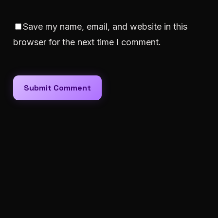
Save my name, email, and website in this
browser for the next time I comment.