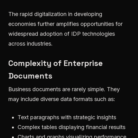
The rapid digitalization in developing
economies further amplifies opportunities for
widespread adoption of IDP technologies
across industries.
Complexity of Enterprise
Documents
Business documents are rarely simple. They
may include diverse data formats such as:
Text paragraphs with strategic insights
Complex tables displaying financial results
Charts and graphs visualizing performance