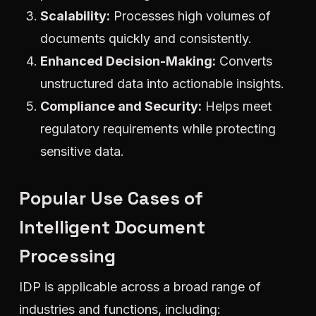
Scalability:
Processes high volumes of
documents quickly and consistently.
Enhanced Decision-Making:
Converts
unstructured data into actionable insights.
Compliance and Security:
Helps meet
regulatory requirements while protecting
sensitive data.
Popular Use Cases of
Intelligent Document
Processing
IDP is applicable across a broad range of
industries and functions, including: