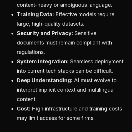
context-heavy or ambiguous language.
Training Data:
Effective models require
large, high-quality datasets.
Security and Privacy:
Sensitive
documents must remain compliant with
regulations.
System Integration:
Seamless deployment
into current tech stacks can be difficult.
Deep Understanding:
AI must evolve to
interpret implicit context and multilingual
content.
Cost:
High infrastructure and training costs
may limit access for some firms.