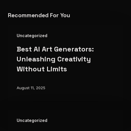
Recommended For You
Best
Uncategorized
AI
Best AI Art Generators:
Art
Generators:
Unleashing Creativity
Unleashing
Without Limits
Creativity
Without
August 11, 2025
Limits
The
Uncategorized
Future