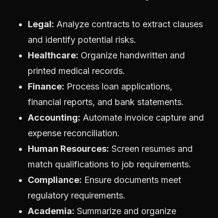
Legal:
Analyze contracts to extract clauses
and identify potential risks.
Healthcare:
Organize handwritten and
printed medical records.
Finance:
Process loan applications,
financial reports, and bank statements.
Accounting:
Automate invoice capture and
expense reconciliation.
Human Resources:
Screen resumes and
match qualifications to job requirements.
Compliance:
Ensure documents meet
regulatory requirements.
Academia:
Summarize and organize