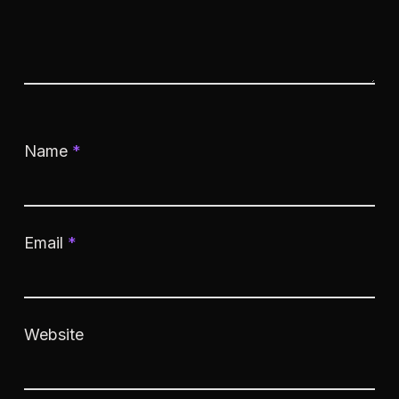
Name
*
Email
*
Website