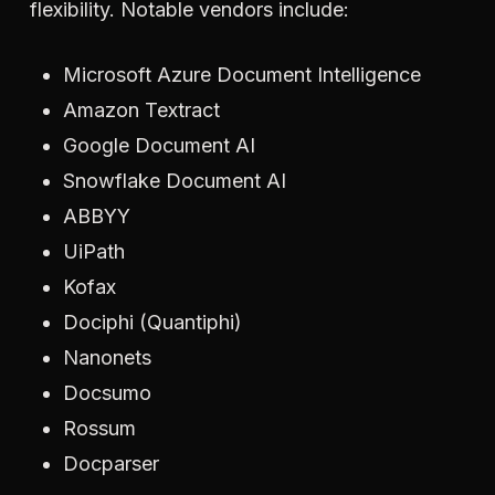
flexibility. Notable vendors include:
Microsoft Azure Document Intelligence
Amazon Textract
Google Document AI
Snowflake Document AI
ABBYY
UiPath
Kofax
Dociphi (Quantiphi)
Nanonets
Docsumo
Rossum
Docparser