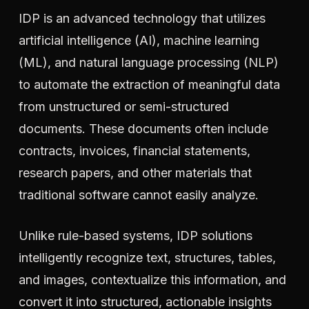
IDP is an advanced technology that utilizes
artificial intelligence (AI), machine learning
(ML), and natural language processing (NLP)
to automate the extraction of meaningful data
from unstructured or semi-structured
documents. These documents often include
contracts, invoices, financial statements,
research papers, and other materials that
traditional software cannot easily analyze.
Unlike rule-based systems, IDP solutions
intelligently recognize text, structures, tables,
and images, contextualize this information, and
convert it into structured, actionable insights