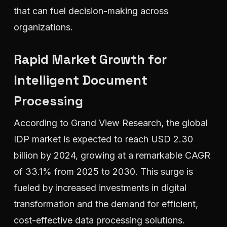
that can fuel decision-making across
organizations.
Rapid Market Growth for
Intelligent Document
Processing
According to Grand View Research, the global
IDP market is expected to reach USD 2.30
billion by 2024, growing at a remarkable CAGR
of 33.1% from 2025 to 2030. This surge is
fueled by increased investments in digital
transformation and the demand for efficient,
cost-effective data processing solutions.