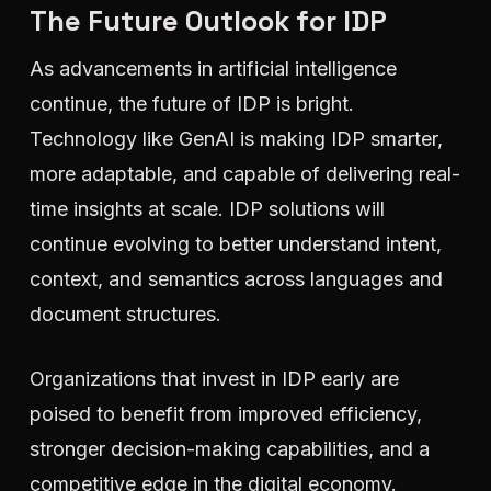
The Future Outlook for IDP
As advancements in artificial intelligence
continue, the future of IDP is bright.
Technology like GenAI is making IDP smarter,
more adaptable, and capable of delivering real-
time insights at scale. IDP solutions will
continue evolving to better understand intent,
context, and semantics across languages and
document structures.
Organizations that invest in IDP early are
poised to benefit from improved efficiency,
stronger decision-making capabilities, and a
competitive edge in the digital economy.