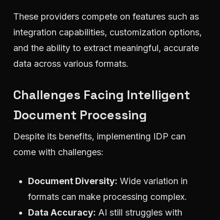
These providers compete on features such as
integration capabilities, customization options,
and the ability to extract meaningful, accurate
data across various formats.
Challenges Facing Intelligent
Document Processing
Despite its benefits, implementing IDP can
come with challenges:
Document Diversity:
Wide variation in
formats can make processing complex.
Data Accuracy:
AI still struggles with