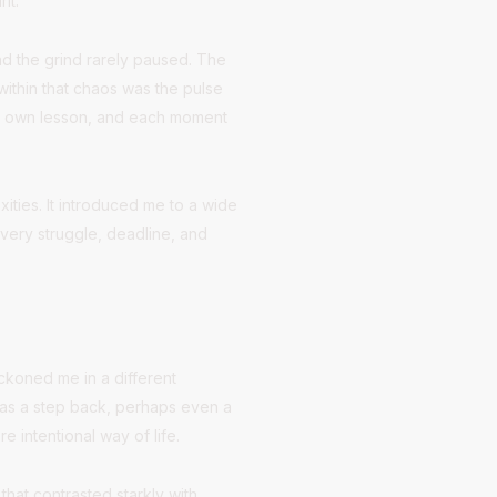
it.
and the grind rarely paused. The
within that chaos was the pulse
its own lesson, and each moment
ities. It introduced me to a wide
very struggle, deadline, and
beckoned me in a different
it as a step back, perhaps even a
e intentional way of life.
hat contrasted starkly with