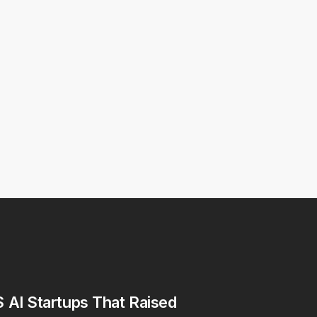
 AI Startups That Raised