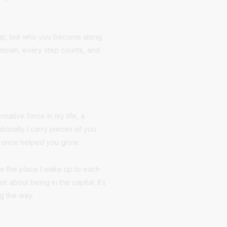
d up, but who you become along
etown, every step counts, and
mative force in my life, a
ionally I carry pieces of you
at once helped you grow.
be the place I wake up to each
 about being in the capital; it’s
ng the way.