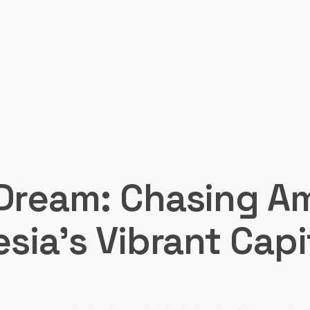
Dream: Chasing A
esia’s Vibrant Capi