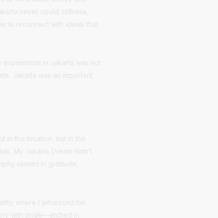
arta never could: stillness,
e to reconnect with ideals that
My experience in Jakarta was not
ets. Jakarta was an important
in the location, but in the
eads. My Jakarta Dream didn’t
ophy rooted in gratitude,
lity, where I witnessed the
carry with pride—etched in