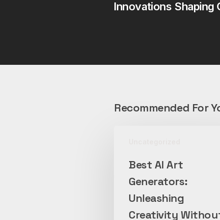
Innovations Shaping 
Recommended For Y
Best
Uncategorized
AI
Art
Best AI Art
Generators:
Generators:
Unleashing
Creativity
Unleashing
Without
Creativity Withou