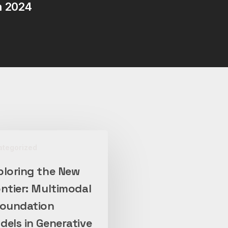
n 2024
ategorized
ploring the New
ntier: Multimodal
l
Foundation
on
els in Generative