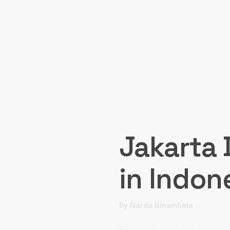
Jakarta 
in Indon
By Narda Sinambela