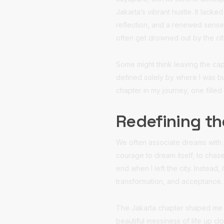
Jakarta’s vibrant hustle. It lack
reflection, and a renewed sense 
often get drowned out by the cit
Some might think leaving the cap
defined solely by where I was bu
chapter in my journey, one filled
Redefining t
We often associate dreams with p
courage to dream itself, to chas
end when I left the city. Instead
transformation, and acceptance.
The Jakarta chapter shaped me in
beautiful messiness of life up cl