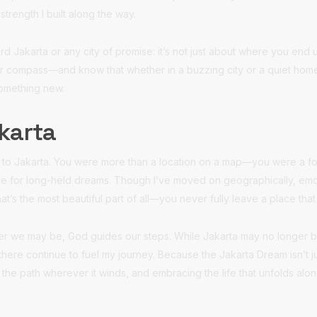
strength I built along the way.
rd Jakarta or any city of promise: it’s not just about where you en
r compass—and know that whether in a buzzing city or a quiet hom
something new.
karta
ou to Jakarta. You were more than a location on a map—you were a for
dle for long-held dreams. Though I’ve moved on geographically, emot
t’s the most beautiful part of all—you never fully leave a place th
ever we may be, God guides our steps. While Jakarta may no longer 
there continue to fuel my journey. Because the Jakarta Dream isn’t just
 the path wherever it winds, and embracing the life that unfolds alo