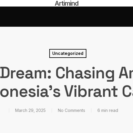
Artimind
Uncategorized
 Dream: Chasing A
donesia’s Vibrant C
March 29, 2025
No Comments
6 min read