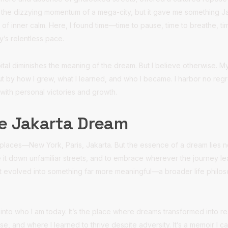
ed the dizzying momentum of a mega-city, but it gave me something Jak
of inner calm. Here, I found time—time to pause, time to breathe, tim
y’s relentless pace.
ital diminishes the meaning of the dream. But I believe otherwise. 
t by how I grew, what I learned, and who I became. I harbor no regr
 with personal victories and growth.
he Jakarta Dream
laces—New York, Paris, Jakarta. But the essence of a dream lies not 
e it down unfamiliar streets, and to embrace wherever the journey l
, it evolved into something far more meaningful—a broader life philos
to who I am today. It’s the place where dreams transformed into rea
ose, and where I learned to thrive despite adversity. It’s a memoir I 