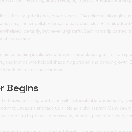
e was both rewarding and challenging, a test of endurance and spir
thm—the city quite literally never sleeps. Days blurred into nights, 
traffic jams, and air pollution became daily obstacles. But embedded 
erwhelmed, certainly, but never ungrateful. Each hardship carried 
s of my journey.
ve me something invaluable: a deeper understanding of life’s complex
rs, and friends who helped shape my personal and career growth. E
ng both character and resilience.
r Begins
rta, I faced a turning point. Life, with its beautiful unpredictability, 
 return to Jayapura and take up a role as a civil servant. Many saw 
 it was a return to peace—a conscious, heartfelt pivot to a slower, mor
here and absence of gridlocked streets, offered a cultured repose t