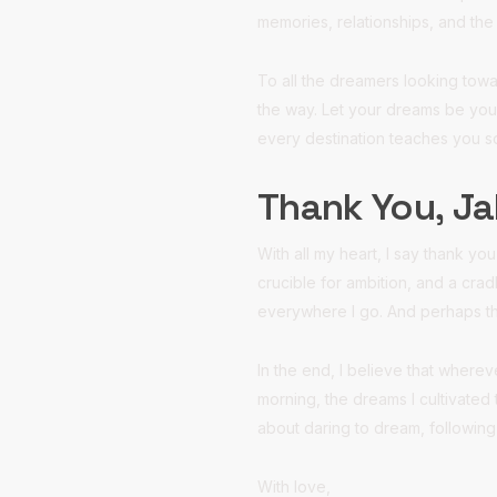
memories, relationships, and the 
To all the dreamers looking towa
the way. Let your dreams be you
every destination teaches you 
Thank You, Ja
With all my heart, I say thank y
crucible for ambition, and a cra
everywhere I go. And perhaps tha
In the end, I believe that wher
morning, the dreams I cultivated 
about daring to dream, following
With love,