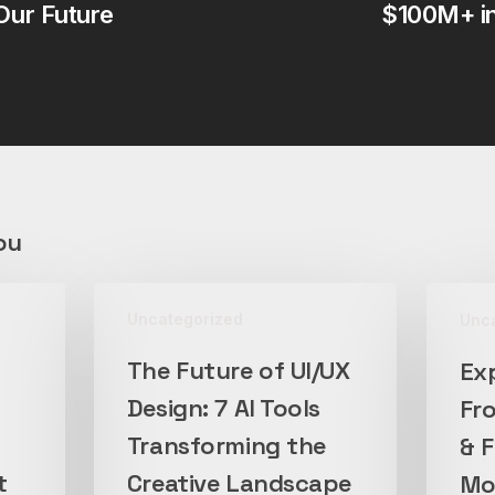
Our Future
$100M+ i
ou
The
Exploring
Uncategorized
Unc
Future
the
of
New
The Future of UI/UX
Ex
UI/UX
Frontier:
Design: 7 AI Tools
Fro
Design:
Multimoda
7
Transforming the
&
& 
AI
Foundati
t
Creative Landscape
Mod