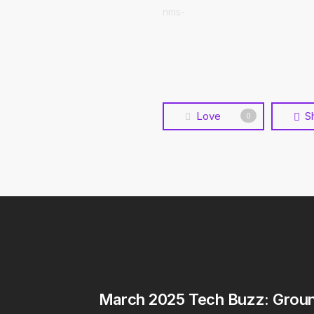
nms-
Love
S
0
March 2025 Tech Buzz: Grou