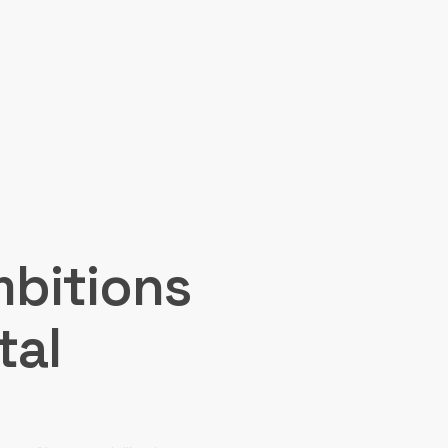
mbitions
tal