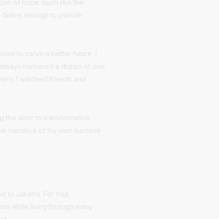
eacon of hope much like the
se brave enough to pursue
ed to carve a better future. I
I always harbored a dream of one
where I watched friends and
g the door to transformative
 the narrative of my own success
ed to Jakarta. For four
tion while living through many