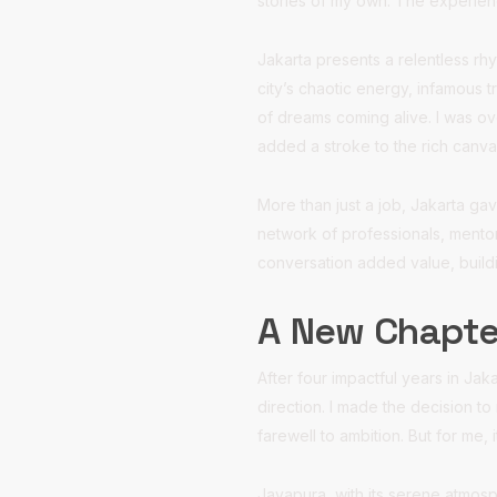
stories of my own. The experienc
Jakarta presents a relentless rhy
city’s chaotic energy, infamous 
of dreams coming alive. I was ov
added a stroke to the rich canva
More than just a job, Jakarta ga
network of professionals, mento
conversation added value, buildi
A New Chapte
After four impactful years in Jaka
direction. I made the decision to
farewell to ambition. But for me,
Jayapura, with its serene atmosp