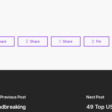
hare
Share
Share
Pin
Previous Post
Next Post
ndbreaking
49 Top US