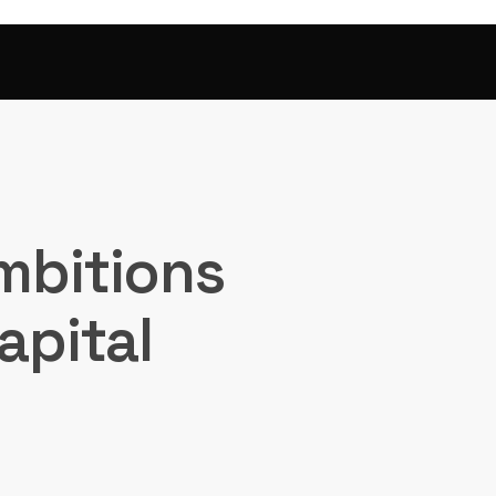
mbitions
apital