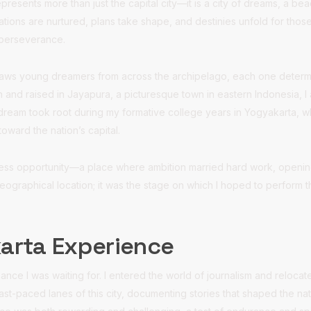
presents more than just the capital city—it is a city of dreams, a b
ations are nurtured, plans take shape, and destinies unfold for tho
 perseverance.
raws young dreamers from across the archipelago, each one determin
 and raised in Jayapura, a picturesque town in eastern Indonesia, 
hat dream took root during my formative college years in Yogyakarta, 
toward the nation’s capital.
tless opportunity—a place where ambition married hard work, openin
geographical location; it was the stage on which I hoped to perform
karta Experience
hance I was waiting for. I entered the world of journalism and relocat
fast-paced lanes of this city, documenting stories that shaped the na