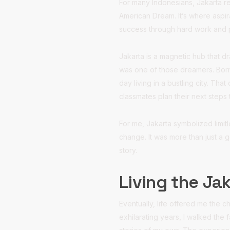
For many Indonesians, Jakarta re
American Dream. It’s where aspir
success through hard work and
Jakarta is a magnetic hub that d
was one of those dreamers. Born
day living in a bustling city. T
classmates plan their next steps 
For me, Jakarta symbolized limi
change. It was more than just a 
story.
Living the Ja
Eventually, life offered me the c
exhilarating years, I walked the 