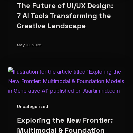
The Future of UI/UX Design:
of
UI/UX
7 AI Tools Transforming the
Design:
Creative Landscape
7
AI
May 18, 2025
Tools
Transforming
the
Exploring
Creative
the
Landscape
New
Frontier:
Uncategorized
Multimodal
Exploring the New Frontier:
&
Foundation
Multimodal & Foundation