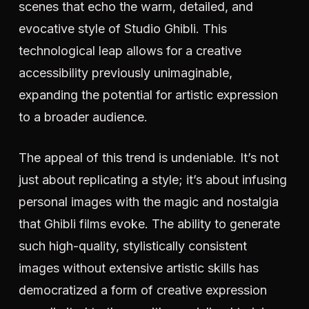
scenes that echo the warm, detailed, and
evocative style of Studio Ghibli. This
technological leap allows for a creative
accessibility previously unimaginable,
expanding the potential for artistic expression
to a broader audience.
The appeal of this trend is undeniable. It’s not
just about replicating a style; it’s about infusing
personal images with the magic and nostalgia
that Ghibli films evoke. The ability to generate
such high-quality, stylistically consistent
images without extensive artistic skills has
democratized a form of creative expression