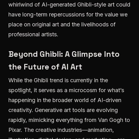
whirlwind of AI-generated Ghibli-style art could
have long-term repercussions for the value we
place on original art and the livelihoods of
professional artists.
Beyond Ghibli: A Glimpse Into
the Future of AI Art
While the Ghibli trend is currently in the
spotlight, it serves as a microcosm for what’s
happening in the broader world of AI-driven
creativity. Generative art tools are evolving
rapidly, mimicking everything from Van Gogh to
Pixar. The creative industries—animation,