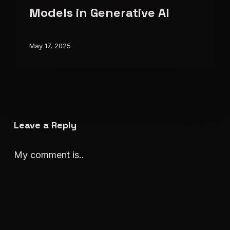
Models
Models in Generative AI
in
Generative
May 17, 2025
AI
Leave a Reply
My comment is..