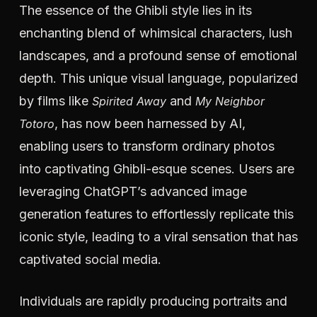
The essence of the Ghibli style lies in its
enchanting blend of whimsical characters, lush
landscapes, and a profound sense of emotional
depth. This unique visual language, popularized
by films like
and
Spirited Away
My Neighbor
, has now been harnessed by AI,
Totoro
enabling users to transform ordinary photos
into captivating Ghibli-esque scenes. Users are
leveraging ChatGPT’s advanced image
generation features to effortlessly replicate this
iconic style, leading to a viral sensation that has
captivated social media.
Individuals are rapidly producing portraits and