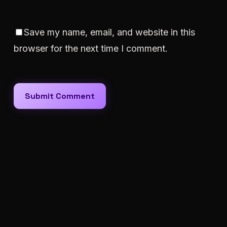
Save my name, email, and website in this
browser for the next time I comment.