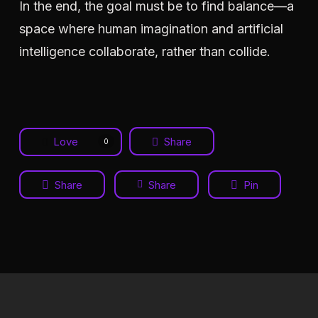
In the end, the goal must be to find balance—a
space where human imagination and artificial
intelligence collaborate, rather than collide.
Love
Share
0
Share
Share
Pin