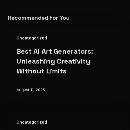
Recommended For You
Best
Uncategorized
AI
Best AI Art Generators:
Art
Generators:
Unleashing Creativity
Unleashing
Without Limits
Creativity
Without
August 11, 2025
Limits
The
Uncategorized
Future