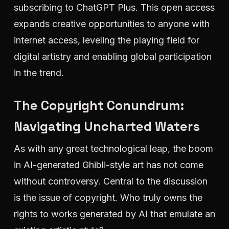
subscribing to ChatGPT Plus. This open access
expands creative opportunities to anyone with
internet access, leveling the playing field for
digital artistry and enabling global participation
in the trend.
The Copyright Conundrum:
Navigating Uncharted Waters
As with any great technological leap, the boom
in AI-generated Ghibli-style art has not come
without controversy. Central to the discussion
is the issue of copyright. Who truly owns the
rights to works generated by AI that emulate an