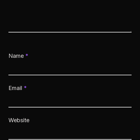
Name
*
Email
*
Website