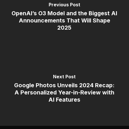
Previous Post
OpenAI’s O3 Model and the Biggest AI
Announcements That Will Shape
2025
Next Post
Google Photos Unveils 2024 Recap:
A Personalized Year-in-Review with
AI Features