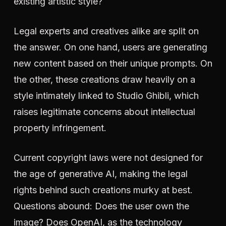
existing artistic style?
Legal experts and creatives alike are split on
the answer. On one hand, users are generating
new content based on their unique prompts. On
the other, these creations draw heavily on a
style intimately linked to Studio Ghibli, which
raises legitimate concerns about intellectual
property infringement.
Current copyright laws were not designed for
the age of generative AI, making the legal
rights behind such creations murky at best.
Questions abound: Does the user own the
image? Does OpenAI, as the technology