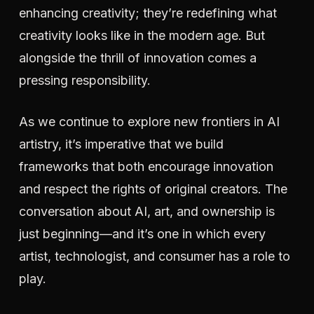
enhancing creativity; they’re redefining what
creativity looks like in the modern age. But
alongside the thrill of innovation comes a
pressing responsibility.
As we continue to explore new frontiers in AI
artistry, it’s imperative that we build
frameworks that both encourage innovation
and respect the rights of original creators. The
conversation about AI, art, and ownership is
just beginning—and it’s one in which every
artist, technologist, and consumer has a role to
play.