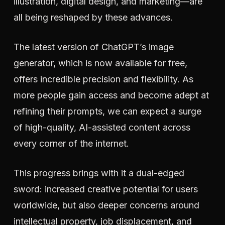
illustration, digital design, and marketing—are
all being reshaped by these advances.
The latest version of ChatGPT’s image
generator, which is now available for free,
offers incredible precision and flexibility. As
more people gain access and become adept at
refining their prompts, we can expect a surge
of high-quality, AI-assisted content across
every corner of the internet.
This progress brings with it a dual-edged
sword: increased creative potential for users
worldwide, but also deeper concerns around
intellectual property, job displacement, and