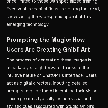
once limited to those with specialized training.
Even venture capital firms are joining the trend,
showcasing the widespread appeal of this
emerging technology.
Prompting the Magic: How
Users Are Creating Ghibli Art
The process of generating these images is
remarkably straightforward, thanks to the
intuitive nature of ChatGPT’s interface. Users
act as digital directors, inputting detailed
prompts to guide the AI in crafting their vision.
These prompts typically include visual and
stylistic cues associated with Studio Ghibli’s