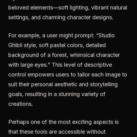
beloved elements—soft lighting, vibrant natural
settings, and charming character designs.
For example, a user might prompt: “Studio
Ghibli style, soft pastel colors, detailed
background of a forest, whimsical character
with large eyes.” This level of descriptive
control empowers users to tailor each image to
suit their personal aesthetic and storytelling
goals, resulting in a stunning variety of
creations.
Perhaps one of the most exciting aspects is
that these tools are accessible without