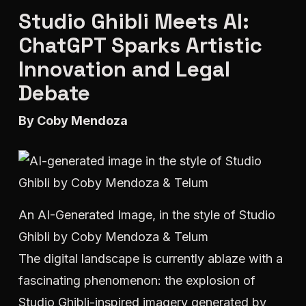
Studio Ghibli Meets AI:
ChatGPT Sparks Artistic
Innovation and Legal
Debate
By Coby Mendoza
An AI-Generated Image, in the style of Studio
Ghibli by Coby Mendoza & Telum
The digital landscape is currently ablaze with a
fascinating phenomenon: the explosion of
Studio Ghibli-inspired imagery generated by