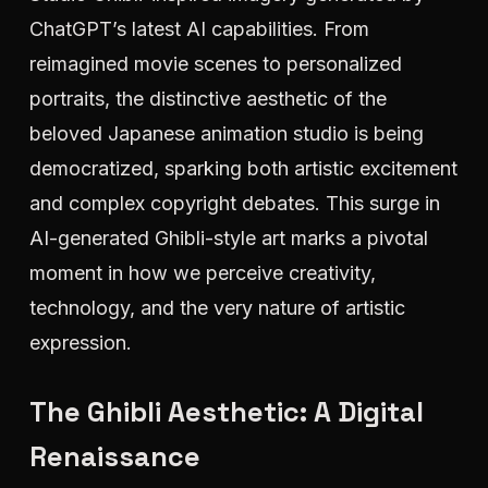
ChatGPT’s latest AI capabilities. From
reimagined movie scenes to personalized
portraits, the distinctive aesthetic of the
beloved Japanese animation studio is being
democratized, sparking both artistic excitement
and complex copyright debates. This surge in
AI-generated Ghibli-style art marks a pivotal
moment in how we perceive creativity,
technology, and the very nature of artistic
expression.
The Ghibli Aesthetic: A Digital
Renaissance