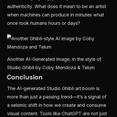
authenticity. What does it mean to be an artist
when machines can produce in minutes what
once took humans hours or days?
Another AI-Generated Image, in the style of
Studio Ghibli by Coby Mendoza & Telum
Conclusion
The AI-generated Studio Ghibli art boom is
more than just a passing trend—it’s a signal of
a seismic shift in how we create and consume
visual content. Tools like ChatGPT are not just