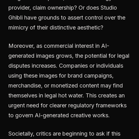
provider, claim ownership? Or does Studio
Ghibli have grounds to assert control over the
mimicry of their distinctive aesthetic?
Moreover, as commercial interest in AI-
generated images grows, the potential for legal
disputes increases. Companies or individuals
using these images for brand campaigns,
merchandise, or monetized content may find
themselves in legal hot water. This creates an
urgent need for clearer regulatory frameworks
to govern AI-generated creative works.
Societally, critics are beginning to ask if this