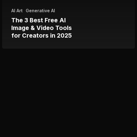
Tools
AI Art
Generative AI
for
The 3 Best Free AI
Creators
Image & Video Tools
in
for Creators in 2025
2025