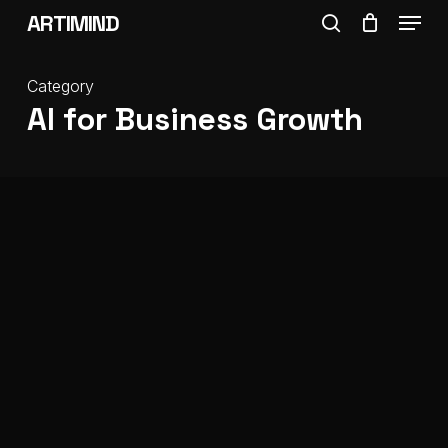
Menu
Skip
ARTIMIND
search
to
Close
main
Category
Menu
AI for Business Growth
content