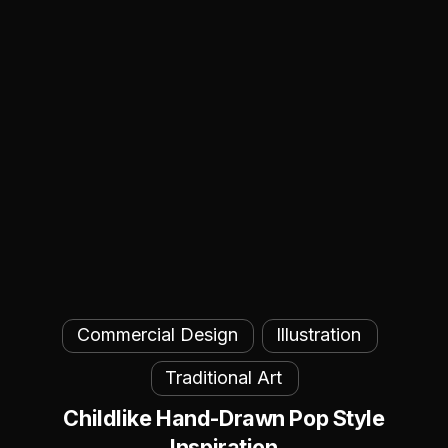
Childlike
Commercial Design
Illustration
Hand-
Drawn
Traditional Art
Pop
Childlike Hand-Drawn Pop Style
Style
Inspiration