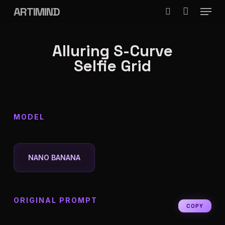
Menu
Skip
ARTIMIND
search
to
Close
main
Alluring S-Curve
Menu
content
Selfie Grid
MODEL
NANO BANANA
ORIGINAL PROMPT
COPY