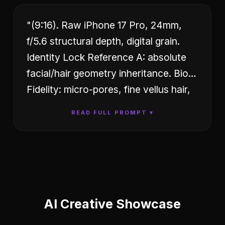
"(9:16). Raw iPhone 17 Pro, 24mm,
f/5.6 structural depth, digital grain.
Identity Lock Reference A: absolute
facial/hair geometry inheritance. Bio-
Fidelity: micro-pores, fine vellus hair,
satin-finish hydration, natural skin-
READ FULL PROMPT ▾
tension on décolletage. Outfit:
Technical white compression-fit tank
top, square architectural neckline,
visible pink floral-lace technical trim;
low-rise distressed blue denim; gold
technical link necklace with circular
AI
Creative
Showcase
logo pendant. Hyper-defined S-curve,