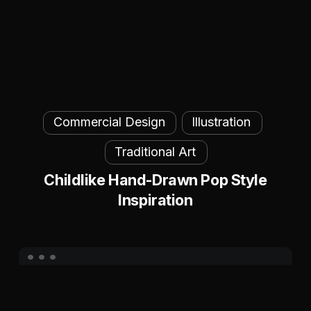
Childlike
Commercial Design
Illustration
Hand-
Drawn
Traditional Art
Pop
Childlike Hand-Drawn Pop Style
Style
Inspiration
Inspiration
Unified
Brand