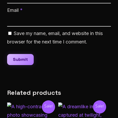
Email
*
Save my name, email, and website in this
browser for the next time I comment.
Related products
Sale!
Sale!