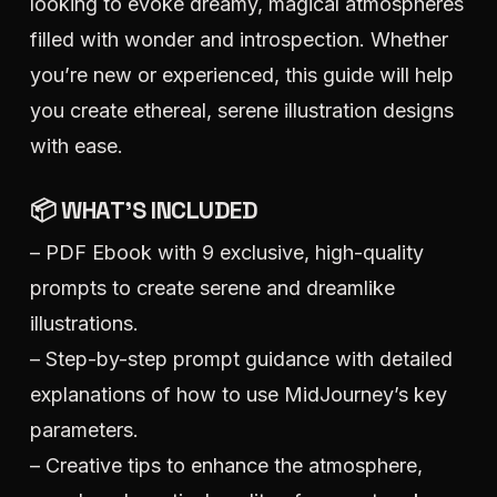
looking to evoke dreamy, magical atmospheres
filled with wonder and introspection. Whether
you’re new or experienced, this guide will help
you create ethereal, serene illustration designs
with ease.
📦 WHAT’S INCLUDED
– PDF Ebook with 9 exclusive, high-quality
prompts to create serene and dreamlike
illustrations.
– Step-by-step prompt guidance with detailed
explanations of how to use MidJourney’s key
parameters.
– Creative tips to enhance the atmosphere,