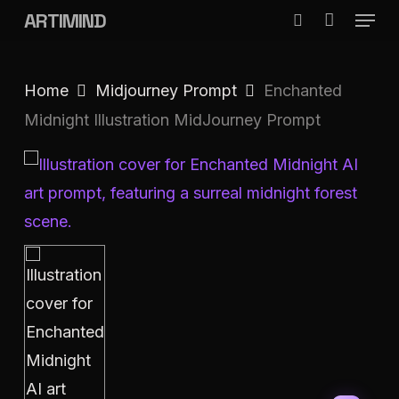
Menu
Skip
ARTIMIND
search
to
Close
main
Menu
Home
Midjourney Prompt
Enchanted
content
Midnight Illustration MidJourney Prompt