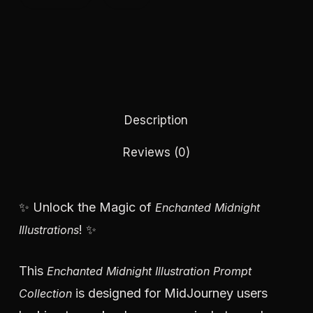
Description
Reviews (0)
✨ Unlock the Magic of
Enchanted Midnight
! ✨
Illustrations
This
Enchanted Midnight Illustration Prompt
is designed for MidJourney users
Collection