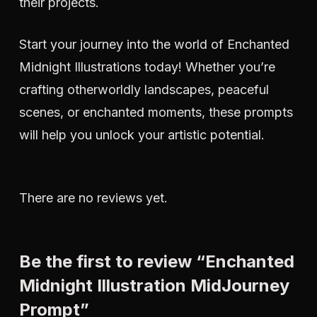
their projects.
Start your journey into the world of Enchanted
Midnight Illustrations today! Whether you’re
crafting otherworldly landscapes, peaceful
scenes, or enchanted moments, these prompts
will help you unlock your artistic potential.
There are no reviews yet.
Be the first to review “Enchanted
Midnight Illustration MidJourney
Prompt”