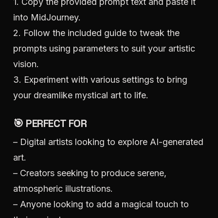
1. Copy the provided prompt text and paste it
into MidJourney.
2. Follow the included guide to tweak the
prompts using parameters to suit your artistic
vision.
3. Experiment with various settings to bring
your dreamlike mystical art to life.
🎯 PERFECT FOR
– Digital artists looking to explore AI-generated
art.
– Creators seeking to produce serene,
atmospheric illustrations.
– Anyone looking to add a magical touch to