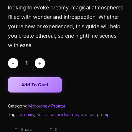
looking to evoke dreamy, magical atmospheres
filled with wonder and introspection. Whether
you’re new or experienced, this guide will help
you create ethereal, serene nighttime scenes
with ease.
Add To Cart
Category:
Midjourney Prompt
Tags:
dreamy
,
illustration
,
midjourney prompt
,
prompt
Share
0