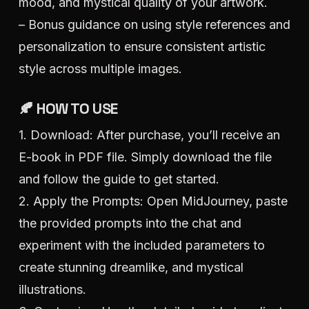
mood, and mystical quality of your artwork.
– Bonus guidance on using style references and
personalization to ensure consistent artistic
style across multiple images.
🍂 HOW TO USE
1. Download: After purchase, you’ll receive an
E-book in PDF file. Simply download the file
and follow the guide to get started.
2. Apply the Prompts: Open MidJourney, paste
the provided prompts into the chat and
experiment with the included parameters to
create stunning dreamlike, and mystical
illustrations.