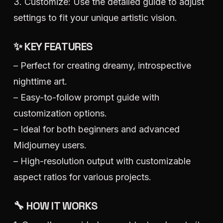
3. Customize: Use the detailed guide to adjust
settings to fit your unique artistic vision.
✨ KEY FEATURES
– Perfect for creating dreamy, introspective
nighttime art.
– Easy-to-follow prompt guide with
customization options.
– Ideal for both beginners and advanced
Midjourney users.
– High-resolution output with customizable
aspect ratios for various projects.
🔧 HOW IT WORKS