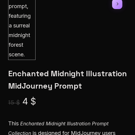
Enchanted Midnight Illustration
MidJourney Prompt
Original
Current
4
$
15
$
price
price
was:
is:
This
Enchanted Midnight Illustration Prompt
15 $.
4 $.
is designed for MidJourney users
Collection