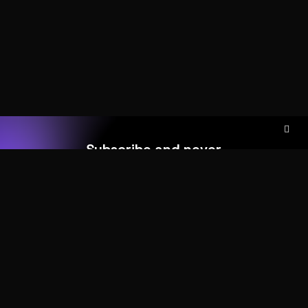
Subscribe and never
miss out
Add your form shortcode here
HOME
ABOUT
MORE DEMOS