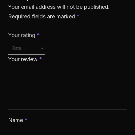
Your email address will not be published.
Required fields are marked
*
Your rating
*
Your review
*
Name
*