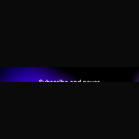
Subscribe and never
miss out
Add your form shortcode here
HOME
ABOUT
MORE DEMOS