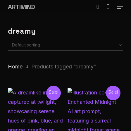
Menu
Skip
ARTIMIND
search
to
Close
main
Menu
dreamy
content
Home
Products tagged “dreamy”
Sale!
Sale!