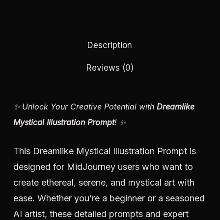
Description
Reviews (0)
✨ Unlock Your Creative Potential with
Dreamlike
Mystical Illustration Prompt
! ✨
This Dreamlike Mystical Illustration Prompt is
designed for MidJourney users who want to
create ethereal, serene, and mystical art with
ease. Whether you’re a beginner or a seasoned
AI artist, these detailed prompts and expert