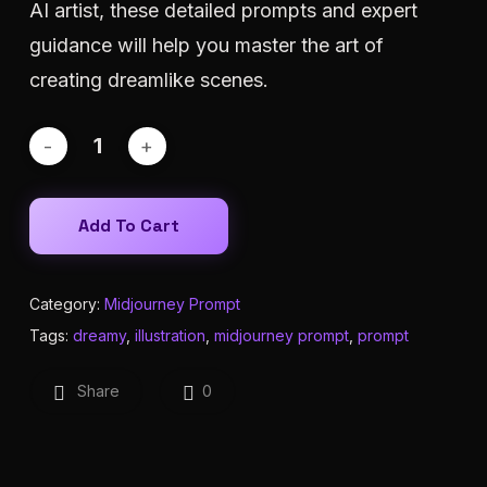
AI artist, these detailed prompts and expert
guidance will help you master the art of
creating dreamlike scenes.
Add To Cart
Category:
Midjourney Prompt
Tags:
dreamy
,
illustration
,
midjourney prompt
,
prompt
Share
0