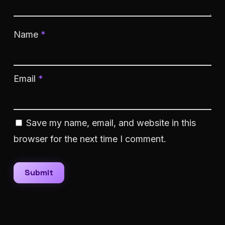
Name
*
Email
*
Save my name, email, and website in this
browser for the next time I comment.