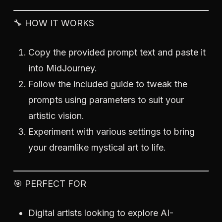
🔧 HOW IT WORKS
Copy the provided prompt text and paste it
into MidJourney.
Follow the included guide to tweak the
prompts using parameters to suit your
artistic vision.
Experiment with various settings to bring
your dreamlike mystical art to life.
🎯 PERFECT FOR
Digital artists looking to explore AI-