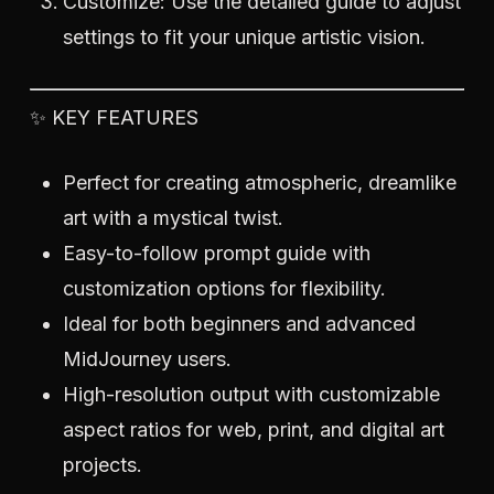
Customize: Use the detailed guide to adjust
settings to fit your unique artistic vision.
✨ KEY FEATURES
Perfect for creating atmospheric, dreamlike
art with a mystical twist.
Easy-to-follow prompt guide with
customization options for flexibility.
Ideal for both beginners and advanced
MidJourney users.
High-resolution output with customizable
aspect ratios for web, print, and digital art
projects.