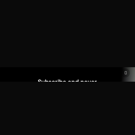
Subscribe and never
miss out
Add your form shortcode here
HOME
ABOUT
MORE DEMOS