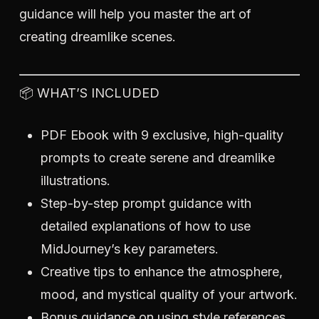
guidance will help you master the art of
creating dreamlike scenes.
📦 WHAT’S INCLUDED
PDF Ebook with 9 exclusive, high-quality
prompts to create serene and dreamlike
illustrations.
Step-by-step prompt guidance with
detailed explanations of how to use
MidJourney’s key parameters.
Creative tips to enhance the atmosphere,
mood, and mystical quality of your artwork.
Bonus guidance on using style references