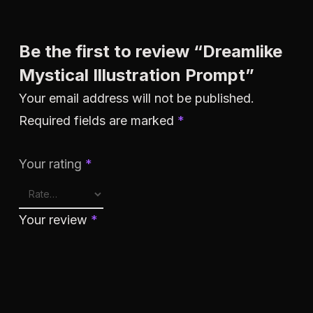
Be the first to review “Dreamlike
Mystical Illustration Prompt”
Your email address will not be published.
Required fields are marked
*
Your rating
*
Your review
*