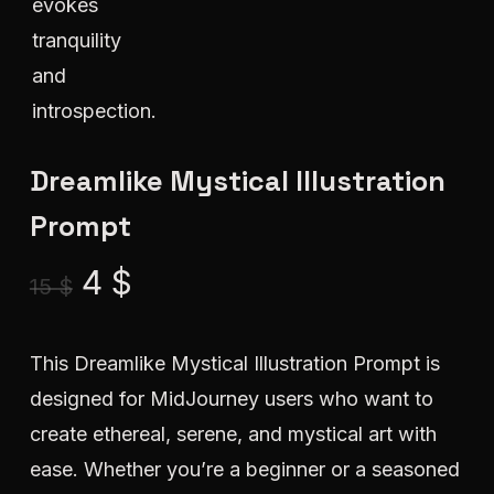
Dreamlike Mystical Illustration
Prompt
Original
Current
4
$
15
$
price
price
was:
is:
This Dreamlike Mystical Illustration Prompt is
15 $.
4 $.
designed for MidJourney users who want to
create ethereal, serene, and mystical art with
ease. Whether you’re a beginner or a seasoned