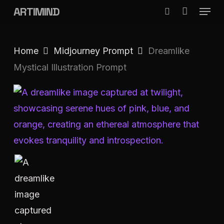
Menu
Skip
ARTIMIND
search
to
Close
main
Menu
Home
Midjourney Prompt
Dreamlike
content
Mystical Illustration Prompt