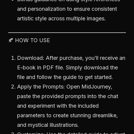
and personalization to ensure consistent
artistic style across multiple images.
🍂 HOW TO USE
Download: After purchase, you’ll receive an
E-book in PDF file. Simply download the
file and follow the guide to get started.
Apply the Prompts: Open MidJourney,
paste the provided prompts into the chat
and experiment with the included
parameters to create stunning dreamlike,
and mystical illustrations.