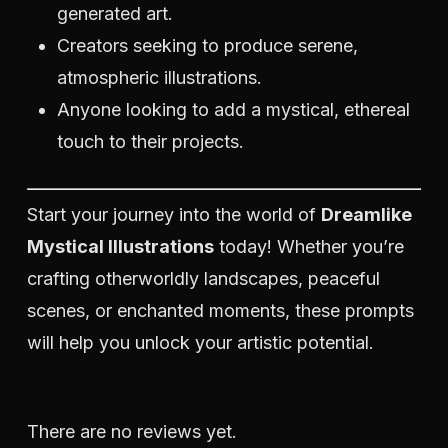
generated art.
Creators seeking to produce serene,
atmospheric illustrations.
Anyone looking to add a mystical, ethereal
touch to their projects.
Start your journey into the world of
Dreamlike
Mystical Illustrations
today! Whether you’re
crafting otherworldly landscapes, peaceful
scenes, or enchanted moments, these prompts
will help you unlock your artistic potential.
There are no reviews yet.