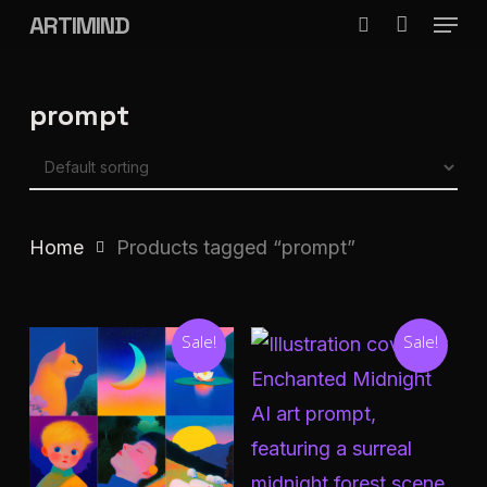
Menu
Skip
ARTIMIND
search
to
Close
main
Menu
prompt
content
Home
Products tagged “prompt”
Sale!
Sale!