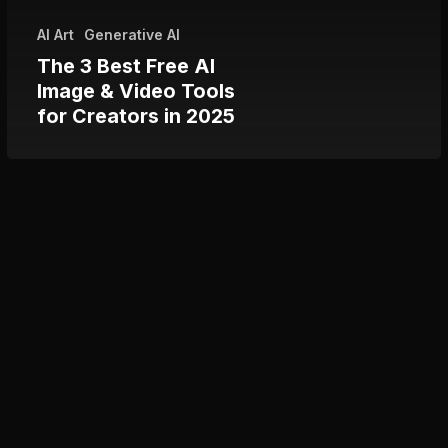
Tools
AI Art
Generative AI
for
The 3 Best Free AI
Creators
Image & Video Tools
in
for Creators in 2025
2025